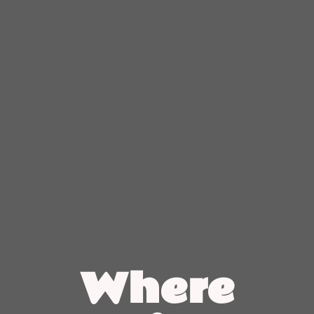
Where