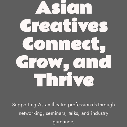
Asian
Creatives
Connect,
Grow, and
Thrive
Supporting Asian theatre professionals through
networking, seminars, talks, and industry
guidance.