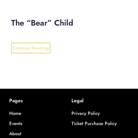
The “Bear” Child
Continue Reading
Pages
Legal
Home
Privacy Policy
Events
Ticket Purchase Policy
About