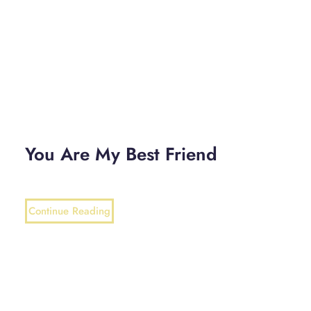
You Are My Best Friend
Continue Reading