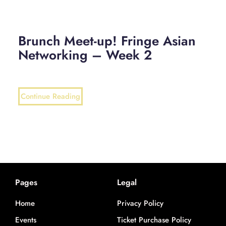
Brunch Meet-up! Fringe Asian
Networking – Week 2
Continue Reading
Pages
Legal
Home
Privacy Policy
Events
Ticket Purchase Policy