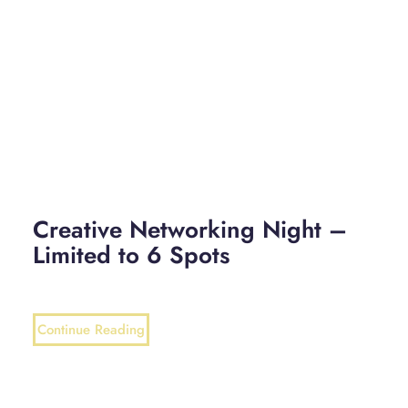
Creative Networking Night –
Limited to 6 Spots
Continue Reading