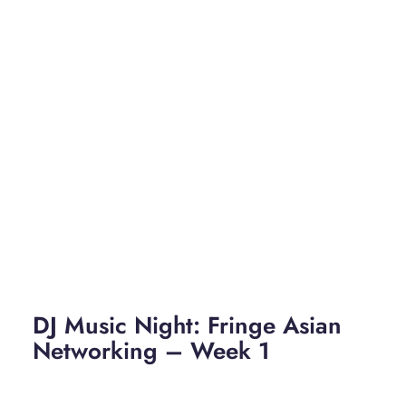
DJ Music Night: Fringe Asian
Networking – Week 1