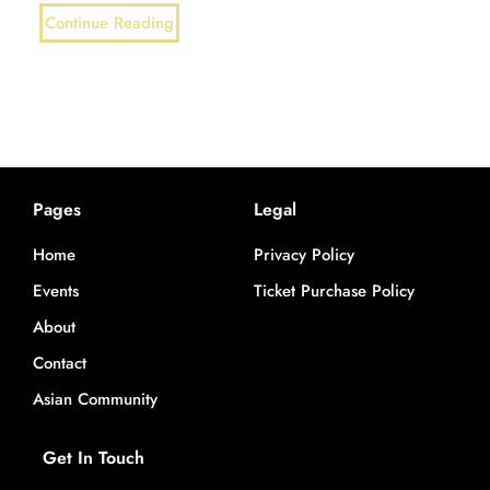
Continue Reading
Pages
Legal
Home
Privacy Policy
Events
Ticket Purchase Policy
About
Contact
Asian Community
Get In Touch