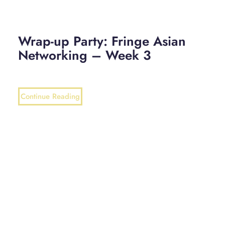
Wrap-up Party: Fringe Asian
Networking – Week 3
Continue Reading