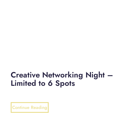
Creative Networking Night –
Limited to 6 Spots
Continue Reading