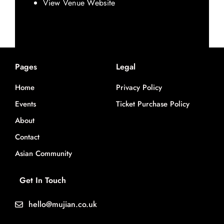
View Venue Website
Pages
Legal
Home
Privacy Policy
Events
Ticket Purchase Policy
About
Contact
Asian Community
Get In Touch
hello@mujian.co.uk