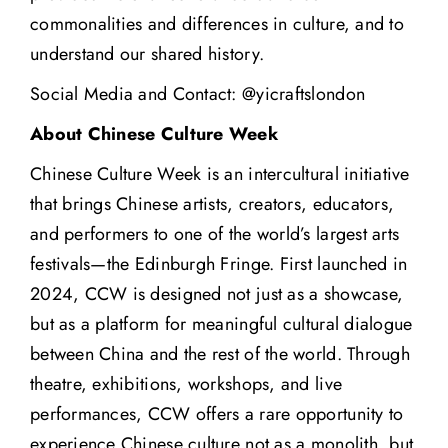
commonalities and differences in culture, and to
understand our shared history.
Social Media and Contact: @yicraftslondon
About Chinese Culture Week
Chinese Culture Week
is an intercultural initiative
that brings Chinese artists, creators, educators,
and performers to one of the world’s largest arts
festivals—the Edinburgh Fringe. First launched in
2024, CCW is designed not just as a showcase,
but as a platform for meaningful cultural dialogue
between China and the rest of the world. Through
theatre, exhibitions, workshops, and live
performances, CCW offers a rare opportunity to
experience Chinese culture not as a monolith, but