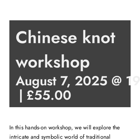
Chinese knot
workshop
August 7, 2025 @ 1
|
£55.00
In this hands-on workshop, we will explore the
intricate and symbolic world of traditional