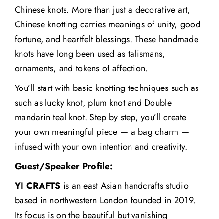
Chinese knots. More than just a decorative art,
Chinese knotting carries meanings of unity, good
fortune, and heartfelt blessings. These handmade
knots have long been used as talismans,
ornaments, and tokens of affection.
You’ll start with basic knotting techniques such as
such as lucky knot, plum knot and Double
mandarin teal knot. Step by step, you’ll create
your own meaningful piece — a bag charm —
infused with your own intention and creativity.
Guest/Speaker Profile:
YI CRAFTS
is an east Asian handcrafts studio
based in northwestern London founded in 2019.
Its focus is on the beautiful but vanishing