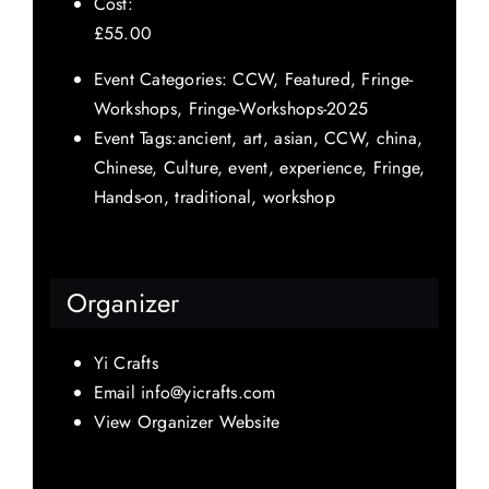
Cost:
£55.00
Event Categories:
CCW
,
Featured
,
Fringe-
Workshops
,
Fringe-Workshops-2025
Event Tags:
ancient
,
art
,
asian
,
CCW
,
china
,
Chinese
,
Culture
,
event
,
experience
,
Fringe
,
Hands-on
,
traditional
,
workshop
Organizer
Yi Crafts
Email
info@yicrafts.com
View Organizer Website