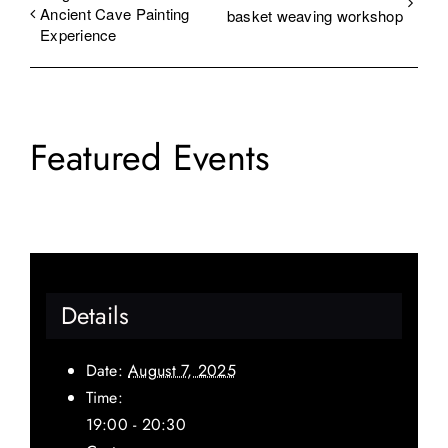
Ancient Cave Painting
basket weaving workshop
Experience
Featured Events
Details
Date:
August 7, 2025
Time:
19:00 - 20:30