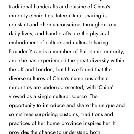
traditional handcrafts and cuisine of China’s
minority ethnicities. Intercultural sharing is
constant and often unconscious throughout our
daily lives, and hand crafts are the physical
embodiment of culture and cultural sharing.
Founder Yiran is a member of Bai ethnic minority,
and she has experienced the great diversity within
the UK and London, but I have found that the
diverse cultures of China’s numerous ethnic
minorities are underrepresented, with ‘China’
viewed as a single cultural source. The
opportunity to introduce and share the unique and
sometimes surprising customs, traditions and
practices of her home province inspires her. It
provides the chance to understand both