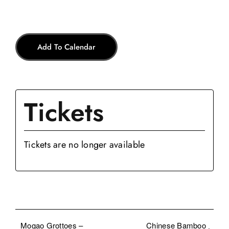
Add To Calendar
Tickets
Tickets are no longer available
Mogao Grottoes –
Chinese Bamboo