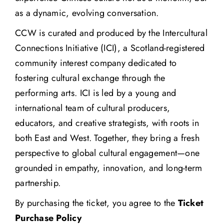
as a dynamic, evolving conversation.
CCW is curated and produced by the
Intercultural
Connections Initiative
(ICI), a Scotland-registered
community interest company dedicated to
fostering cultural exchange through the
performing arts. ICI is led by a young and
international team of cultural producers,
educators, and creative strategists, with roots in
both East and West. Together, they bring a fresh
perspective to global cultural engagement—one
grounded in empathy, innovation, and long-term
partnership.
By purchasing the ticket, you agree to the
Ticket
Purchase Policy