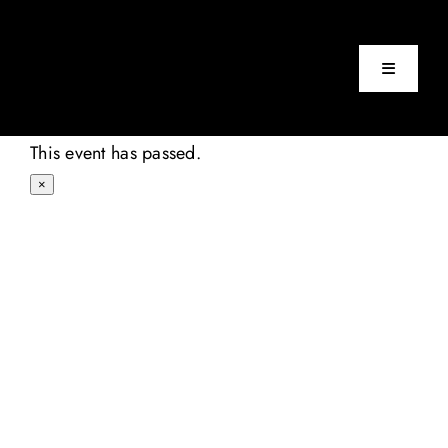
Skip
to
content
Toggle
Navigatio
Home
This event has passed.
×
Events
About
Contact