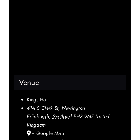
Venue
Kings Hall
41A S Clerk St, Newington
Edinburgh
,
Scotland
EH8 9NZ
United
Kingdom
+ Google Map