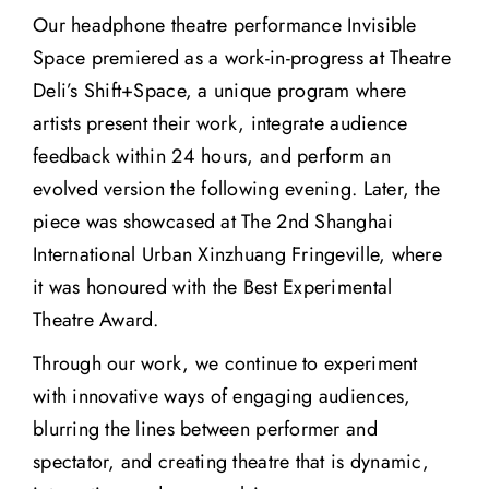
Our headphone theatre performance Invisible
Space premiered as a work-in-progress at Theatre
Deli’s Shift+Space, a unique program where
artists present their work, integrate audience
feedback within 24 hours, and perform an
evolved version the following evening. Later, the
piece was showcased at The 2nd Shanghai
International Urban Xinzhuang Fringeville, where
it was honoured with the Best Experimental
Theatre Award.
Through our work, we continue to experiment
with innovative ways of engaging audiences,
blurring the lines between performer and
spectator, and creating theatre that is dynamic,