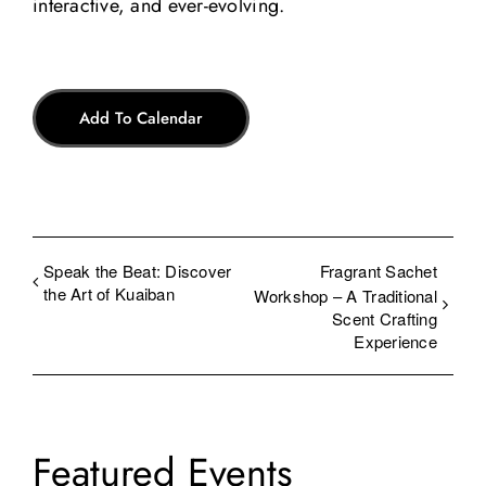
interactive, and ever-evolving.
Add To Calendar
Speak the Beat: Discover
Fragrant Sachet
the Art of Kuaiban
Workshop – A Traditional
Scent Crafting
Experience
Featured Events