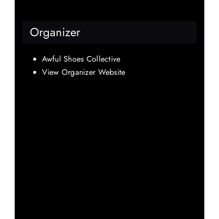
Organizer
Awful Shoes Collective
View Organizer Website