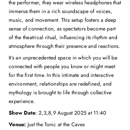
the performer, they wear wireless headphones that
immerse them in a rich soundscape of voices,
music, and movement. This setup fosters a deep
sense of connection, as spectators become part
of the theatrical ritual, influencing its rhythm and
atmosphere through their presence and reactions.
It’s an unprecedented space in which you will be
connected with people you know or might meet
for the first time. In this intimate and interactive
environment, relationships are redefined, and
mythology is brought to life through collective
experience.
Show Date
: 2,3,8,9 August 2025 at 11:40
Venue:
Just the Tonic at the Caves