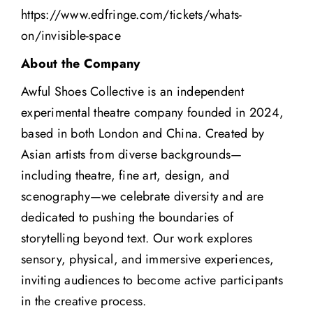
https://www.edfringe.com/tickets/whats-
on/invisible-space
About the Company
Awful Shoes Collective is an independent
experimental theatre company founded in 2024,
based in both London and China. Created by
Asian artists from diverse backgrounds—
including theatre, fine art, design, and
scenography—we celebrate diversity and are
dedicated to pushing the boundaries of
storytelling beyond text. Our work explores
sensory, physical, and immersive experiences,
inviting audiences to become active participants
in the creative process.