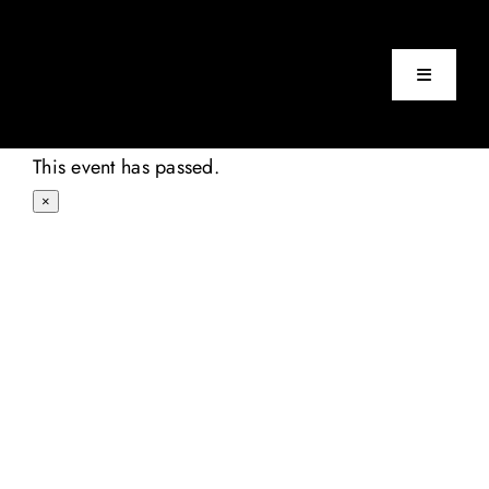
Skip
to
content
Toggle
Navigatio
Home
This event has passed.
×
Events
About
Contact