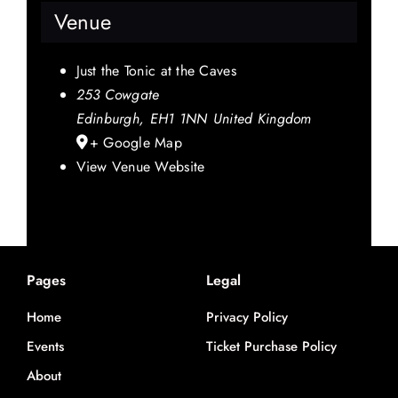
Venue
Just the Tonic at the Caves
253 Cowgate
Edinburgh
,
EH1 1NN
United Kingdom
+ Google Map
View Venue Website
Pages
Legal
Home
Privacy Policy
Events
Ticket Purchase Policy
About