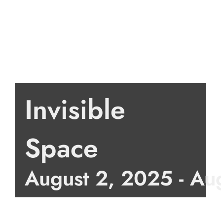
Invisible
Space
August 2, 2025
-
Au