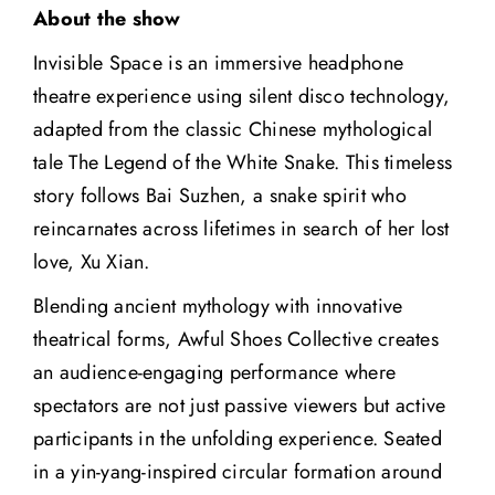
About the show
Invisible Space is an immersive headphone
theatre experience using silent disco technology,
adapted from the classic Chinese mythological
tale The Legend of the White Snake. This timeless
story follows Bai Suzhen, a snake spirit who
reincarnates across lifetimes in search of her lost
love, Xu Xian.
Blending ancient mythology with innovative
theatrical forms, Awful Shoes Collective creates
an audience-engaging performance where
spectators are not just passive viewers but active
participants in the unfolding experience. Seated
in a yin-yang-inspired circular formation around