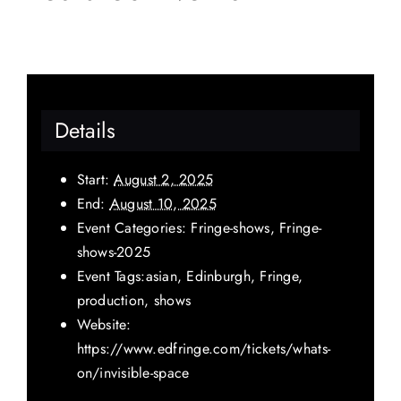
Details
Start:
August 2, 2025
End:
August 10, 2025
Event Categories:
Fringe-shows
,
Fringe-
shows-2025
Event Tags:
asian
,
Edinburgh
,
Fringe
,
production
,
shows
Website:
https://www.edfringe.com/tickets/whats-
on/invisible-space