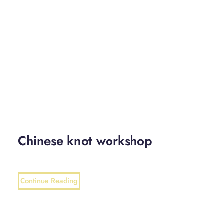
Chinese knot workshop
Continue Reading