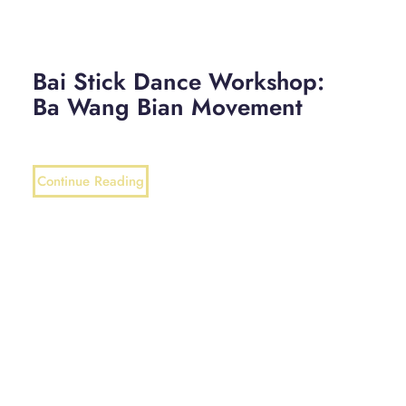
Bai Stick Dance Workshop:
Ba Wang Bian Movement
Continue Reading