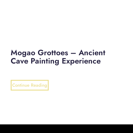
Mogao Grottoes – Ancient
Cave Painting Experience
Continue Reading