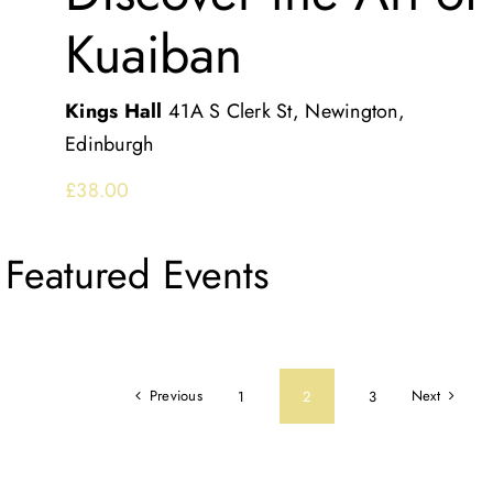
Kuaiban
Kings Hall
41A S Clerk St, Newington,
Edinburgh
£38.00
Featured Events
Previous
Next
1
2
3