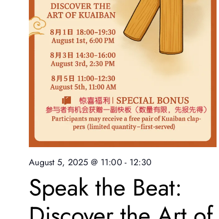
August 5, 2025 @ 11:00
-
12:30
Speak the Beat:
Discover the Art of