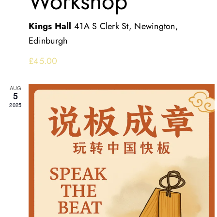
Workshop
Kings Hall
41A S Clerk St, Newington,
Edinburgh
£45.00
AUG
5
2025