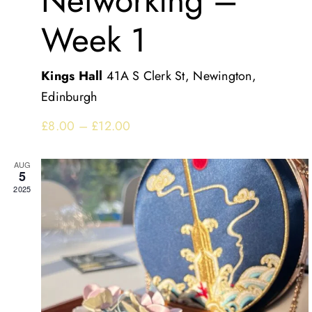
Networking –
Week 1
Kings Hall
41A S Clerk St, Newington,
Edinburgh
£8.00 – £12.00
AUG
5
2025