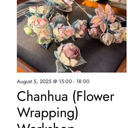
August 5, 2025 @ 15:00
-
18:00
Chanhua (Flower
Wrapping)