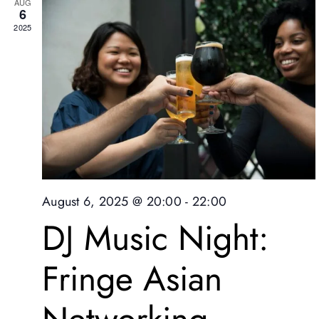
AUG
6
2025
August 6, 2025 @ 20:00
-
22:00
DJ Music Night:
Fringe Asian